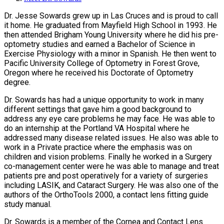
Dr. Jesse Sowards grew up in Las Cruces and is proud to call
it home. He graduated from Mayfield High School in 1993. He
then attended Brigham Young University where he did his pre-
optometry studies and earned a Bachelor of Science in
Exercise Physiology with a minor in Spanish. He then went to
Pacific University College of Optometry in Forest Grove,
Oregon where he received his Doctorate of Optometry
degree.
Dr. Sowards has had a unique opportunity to work in many
different settings that gave him a good background to
address any eye care problems he may face. He was able to
do an internship at the Portland VA Hospital where he
addressed many disease related issues. He also was able to
work in a Private practice where the emphasis was on
children and vision problems. Finally he worked in a Surgery
co-management center were he was able to manage and treat
patients pre and post operatively for a variety of surgeries
including LASIK, and Cataract Surgery. He was also one of the
authors of the OrthoTools 2000, a contact lens fitting guide
study manual.
Dr. Sowards is a member of the Cornea and Contact Lens