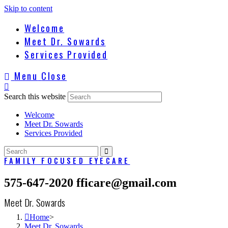
Skip to content
Welcome
Meet Dr. Sowards
Services Provided
Menu
Close
Search this website
Welcome
Meet Dr. Sowards
Services Provided
FAMILY FOCUSED EYECARE
575-647-2020
fficare@gmail.com
Meet Dr. Sowards
Home
>
Meet Dr. Sowards